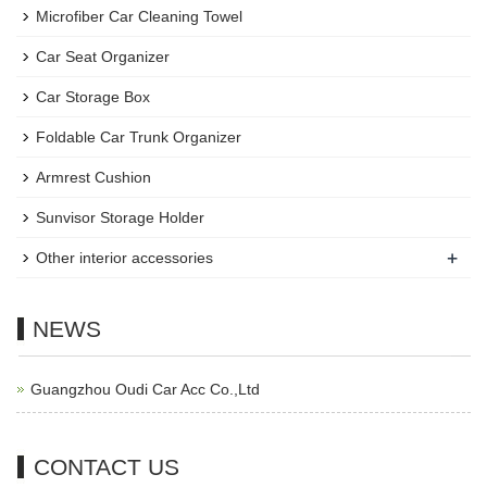
Microfiber Car Cleaning Towel
Car Seat Organizer
Car Storage Box
Foldable Car Trunk Organizer
Armrest Cushion
Sunvisor Storage Holder
+
Other interior accessories
NEWS
Guangzhou Oudi Car Acc Co.,Ltd
CONTACT US