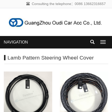
Consulting the telephone：0086 13662316657
NAVIGATION
NAVI
Lamb Pattern Steering Wheel Cover