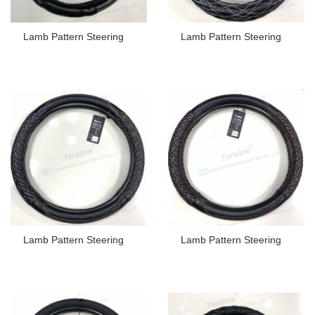
Lamb Pattern Steering
Lamb Pattern Steering
Lamb Pattern Steering
Lamb Pattern Steering