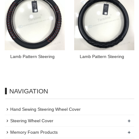
Lamb Pattern Steering
Lamb Pattern Steering
NAVIGATION
Hand Sewing Steering Wheel Cover
+
Steering Wheel Cover
+
Memory Foam Products